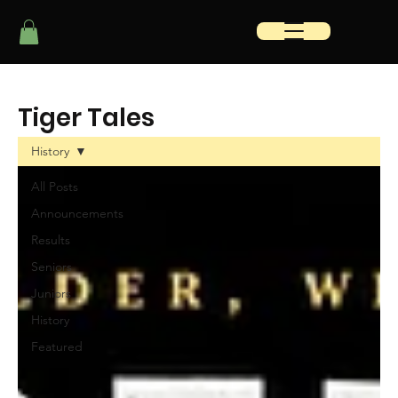
Tiger Tales
History
All Posts
Announcements
Results
Seniors
Juniors
History
Featured