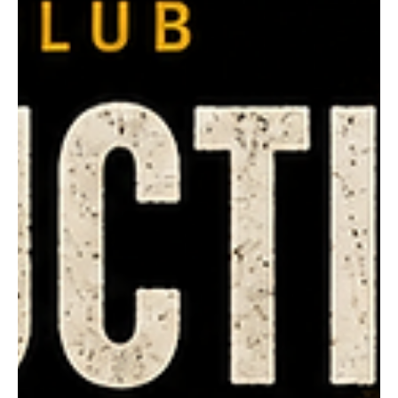
rhondaworthington6
Aug 2
The Coolgardie Butchers
FOOTY FLASHBACK | 1979 In 1979, two brothers from
Coolgardie shared one of the great seasons in Boulder
Tigers history. Brad Cullen claimed the League Fairest &
Best in just his second season of senior football. It was
the first of two League Fairest & Best awards, with Brad