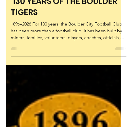
rhondaworthington6
5 days ago
130 YEARS OF THE BOULDER
TIGERS
1896–2026 For 130 years, the Boulder City Football Club
has been more than a football club. It has been built by
miners, families, volunteers, players, coaches, officials,
supporters and generations of Tigers who have proudly
worn the black and gold. Now it’s time to celebrate that
remarkable journey. Launch of the Official 130 Year
History Book Limited Edition 130 Year Commemorative