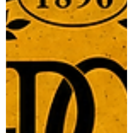
Guernsey 130 Year League Jumper Auction Casual Dinner
– Friday 14 August League Match &