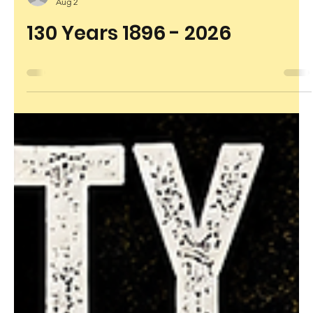
rhondaworthington6
Aug 2
130 Years 1896 - 2026