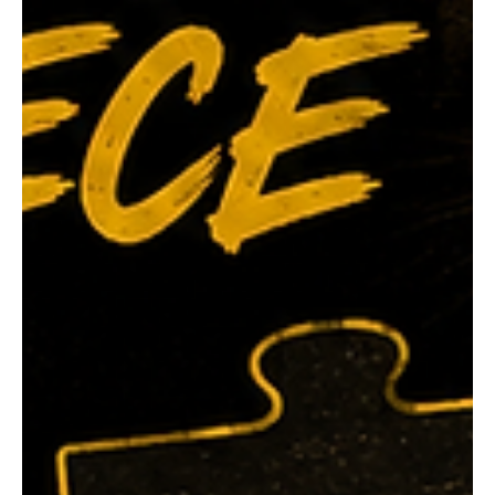
again taking the honour in 1984. His 1979 triumph came
against an outstanding field, finishing ahead of Tiger
champions Ron Hill, Ian Holman, Peter McIntyre and
Bevan Schoppe. Brother Mal Cullen capped o