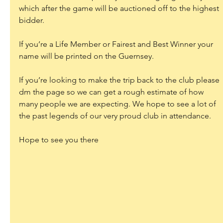
which after the game will be auctioned off to the highest 
bidder.
If you’re a Life Member or Fairest and Best Winner your 
name will be printed on the Guernsey.
If you’re looking to make the trip back to the club please 
dm the page so we can get a rough estimate of how 
many people we are expecting. We hope to see a lot of 
the past legends of our very proud club in attendance.
Hope to see you there