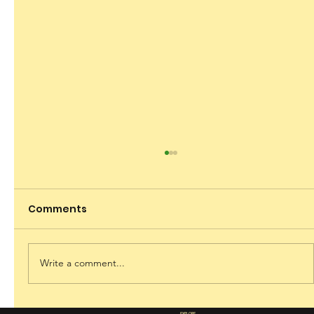
Comments
Dare to Dream
Write a comment...
EXPLORE