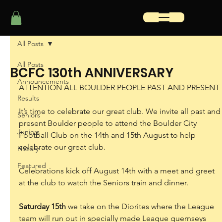
All Posts
All Posts
BCFC 130th ANNIVERSARY
Announcements
ATTENTION ALL BOULDER PEOPLE PAST AND PRESENT
Results
It’s time to celebrate our great club. We invite all past and
Seniors
present Boulder people to attend the Boulder City 
Juniors
Football Club on the 14th and 15th August to help 
celebrate our great club.
History
Featured
Celebrations kick off August 14th with a meet and greet 
at the club to watch the Seniors train and dinner.
Saturday 15th
 we take on the Diorites where the League 
team will run out in specially made League guernseys 