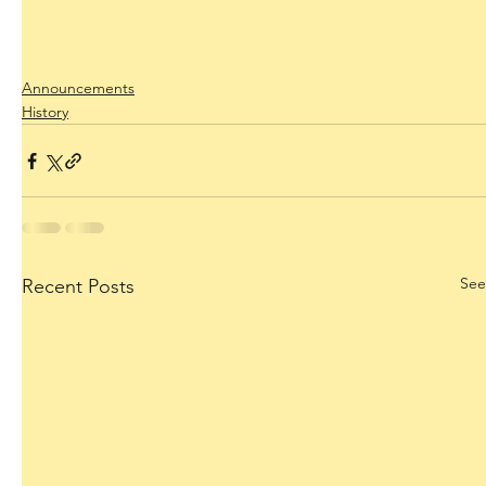
Announcements
History
See
Recent Posts