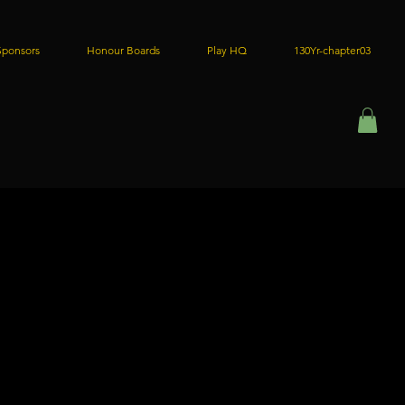
Sponsors
Honour Boards
Play HQ
130Yr-chapter03