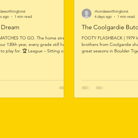
daworthington6
rhondaworthington6
ys ago
1 min read
4 days ago
1 min read
o Dream
The Coolgardie But
MATCHES TO GO. The home stretch
FOOTY FLASHBACK | 1979 In
 our 130th year, every grade still has
brothers from Coolgardie sh
to play for. 🏆 League – Sitting on
great seasons in Boulder Tige
serves – Equal on points at the
Cullen claimed the League Fa
Women's – Finals firmly in sight. 🐯
just his second season of seni
asing the minor premiership. From
the first of two League Faire
ladder doesn't care about history or
with Brad again taking the ho
. It rewards effort, commitment and
1979 triumph came against a
hree Saturdays. One Club. One
field, finishing ahead of Tig
e Destiny.
Hill, Ian Holman, Peter McIn
Schoppe. Brother Mal Cu