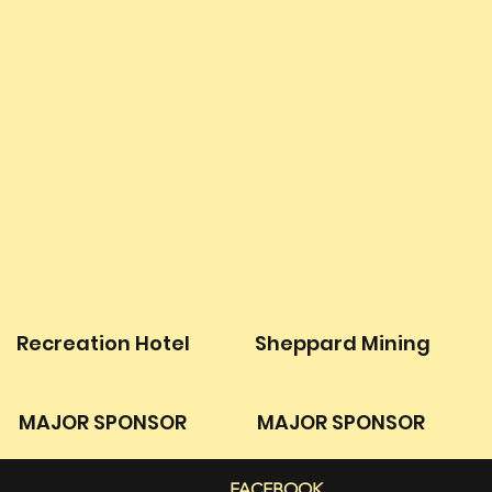
Recreation Hotel
Sheppard Mining
MAJOR SPONSOR
MAJOR SPONSOR
FACEBOOK