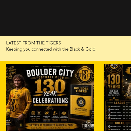
LATEST FROM THE TIGERS
Keeping you connected with the Black & Gold.