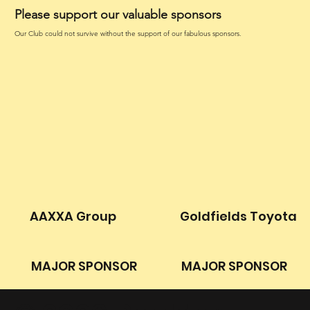
Please support our valuable sponsors
Our Club could not survive without the support of our fabulous sponsors.
AAXXA Group
Goldfields Toyota
MAJOR SPONSOR
MAJOR SPONSOR