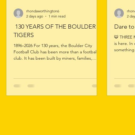
rhondaworthington6
rhon
2 days ago
1 min read
2 da
130 YEARS OF THE BOULDER
Dare t
TIGERS
🐯 THREE 
is here. In
1896–2026 For 130 years, the Boulder City
something 
Football Club has been more than a football
top. 🏆 Re
club. It has been built by miners, families,
summit. 💛 
volunteers, players, coaches, officials,
Colts – Ch
supporters and generations of Tigers who have
here, the 
proudly worn the black and gold. Now it’s time
reputation
to celebrate that remarkable journey. Launch of
the next t
the Official 130 Year History Book Limited
Family. On
Edition 130 Year Commemorative Guernsey 130
Year League Jumper Auction Casual Dinner –
Friday 14 August League Match &