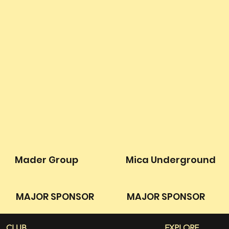
Mader Group
Mica Underground
MAJOR SPONSOR
MAJOR SPONSOR
CLUB
EXPLORE