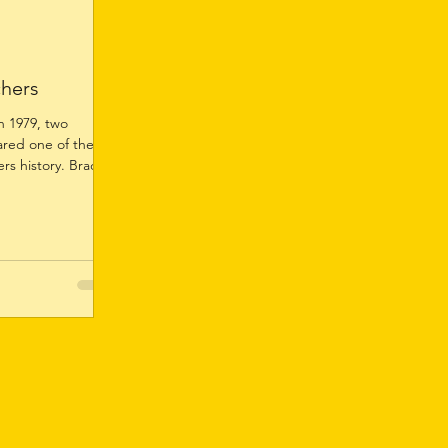
chers
 1979, two
ared one of the
rs history. Brad
irest & Best in
or football. It was
st & Best awards,
nour in 1984. His
n outstanding
er champions Ron
tyre and Bevan
llen capped o