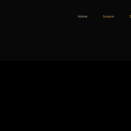
Home
Season