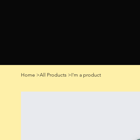
Home
>
All Products
>
I'm a product