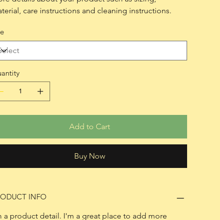
terial, care instructions and cleaning instructions.
ze
antity
Add to Cart
Buy Now
RODUCT INFO
m a product detail. I'm a great place to add more 