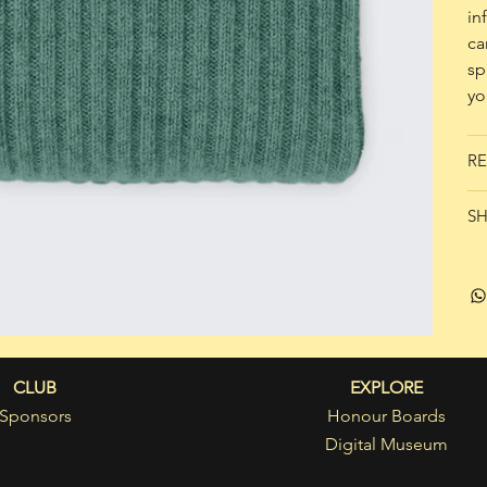
in
ca
sp
yo
RE
SH
CLUB
EXPLORE
Sponsors
Honour Boards
Digital Museum