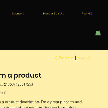
Sponsors
Honour Boards
Play HQ
Previous
Next
'm a product
SKU
U:
217537123517253
217537123517253
e
5.00
m a product description. I'm a great place to add 
re details about your product such as sizing, 