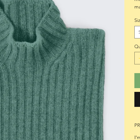
ma
Si
Qu
P
I'