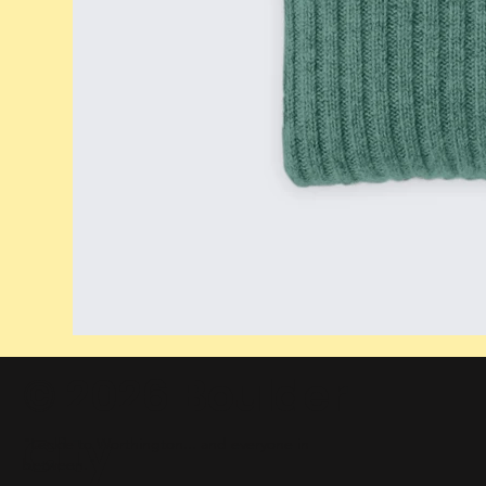
© 2026 Boulder
City
"Leckie to Worthington... and everyone in
between."