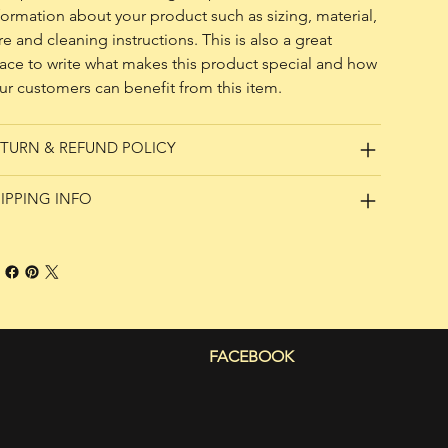
formation about your product such as sizing, material, 
re and cleaning instructions. This is also a great 
ace to write what makes this product special and how 
ur customers can benefit from this item.
TURN & REFUND POLICY
IPPING INFO
FACEBOOK